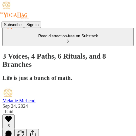
Subscribe
Sign in
Read distraction-free on Substack
3 Voices, 4 Paths, 6 Rituals, and 8
Branches
Life is just a bunch of math.
Melanie McLeod
Sep 24, 2024
∙ Paid
3