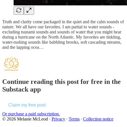
Truth and clarity come packaged in the quiet and the calm sounds of
nature. We all have our favorites. I am partial to water sounds -
excluding tsunami sounds and sounds of water that you might hear
during a hurricane on the North Atlantic. My favorites are tinkling,
water-rushing sounds like babbling brooks, soft cascading streams,
and the lapping ocea…
Continue reading this post for free in the
Substack app
Claim my free post
Or purchase a paid subscription.
© 2026 Melanie McLeod
·
Privacy
∙
Terms
∙
Collection notice