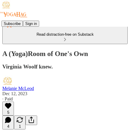
Subscribe
Sign in
Read distraction-free on Substack
A (Yoga)Room of One's Own
Virginia Woolf knew.
Melanie McLeod
Dec 12, 2023
∙ Paid
5
4
1