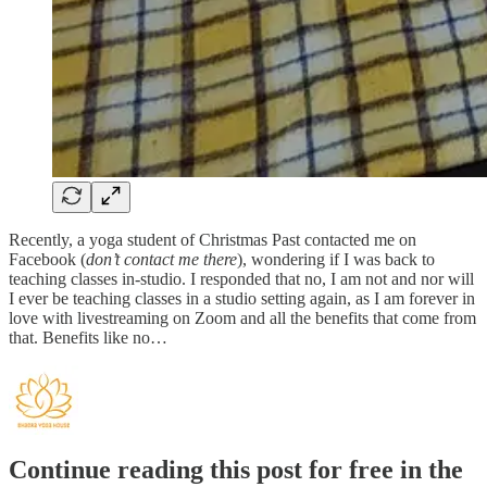
Recently, a yoga student of Christmas Past contacted me on
Facebook (
don’t contact me there
), wondering if I was back to
teaching classes in-studio. I responded that no, I am not and nor will
I ever be teaching classes in a studio setting again, as I am forever in
love with livestreaming on Zoom and all the benefits that come from
that. Benefits like no…
Continue reading this post for free in the