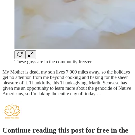
These guys are in the community freezer.
My Mother is dead, my son lives 7,000 miles away, so the holidays
get no attention from me beyond cooking and baking for the sheer
pleasure of it. Thankfully, this Thanksgiving, Martin Scorsese has
given me an opportunity to learn more about the genocide of Native
Americans, so I’m taking the entire day off today …
Continue reading this post for free in the