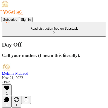
Subscribe
Sign in
Read distraction-free on Substack
Day Off
Call your mother. (I mean this literally).
Melanie McLeod
Nov 21, 2023
∙ Paid
1
1
1