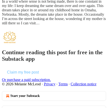
In a world where sense is not being made, there is one constant in
my life: I keep dreaming the same dream over and over again. This
dream takes place in or around my childhood home in Omaha,
Nebraska. Mostly, the dreams take place in the house. Occasionally
I’m across the street looking at the house, wondering if my mother is
still there so I can visit…
Continue reading this post for free in the
Substack app
Claim my free post
Or purchase a paid subscription.
© 2026 Melanie McLeod
·
Privacy
∙
Terms
∙
Collection notice
Start your Substack