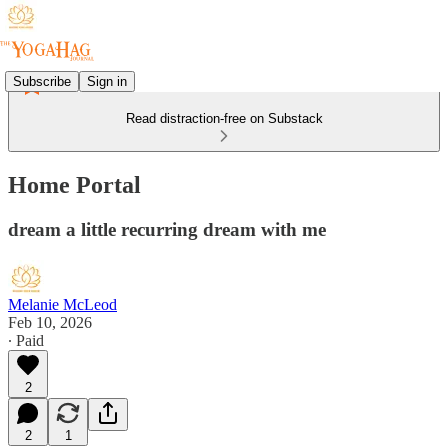
Subscribe
Sign in
Read distraction-free on Substack
Home Portal
dream a little recurring dream with me
Melanie McLeod
Feb 10, 2026
∙ Paid
2
2
1