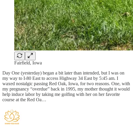
Fairfield, Iowa
Day One (yesterday) began a bit later than intended, but I was on
my way to I-80 East to access Highway 34 East by 5:45 am. I
waxed nostalgic passing Red Oak, Iowa, for two reasons. One, with
my pregnancy “overdue” back in 1995, my mother thought it would
help induce labor by taking me golfing with her on her favorite
course at the Red Oa…