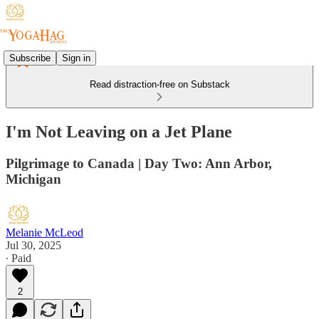
Subscribe
Sign in
Read distraction-free on Substack
I'm Not Leaving on a Jet Plane
Pilgrimage to Canada | Day Two: Ann Arbor,
Michigan
Melanie McLeod
Jul 30, 2025
∙ Paid
2