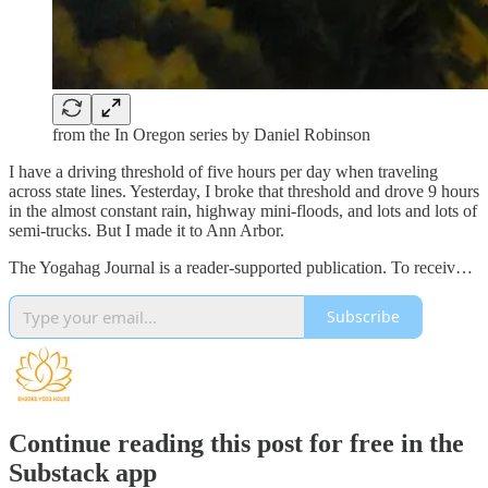
from the In Oregon series by Daniel Robinson
I have a driving threshold of five hours per day when traveling
across state lines. Yesterday, I broke that threshold and drove 9 hours
in the almost constant rain, highway mini-floods, and lots and lots of
semi-trucks. But I made it to Ann Arbor.
The Yogahag Journal is a reader-supported publication. To receiv…
Subscribe
Continue reading this post for free in the
Substack app