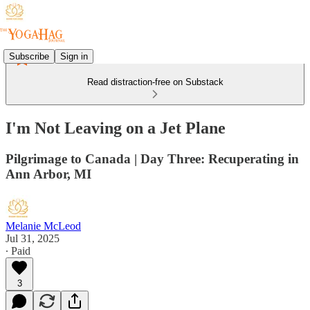
Subscribe
Sign in
Read distraction-free on Substack
I'm Not Leaving on a Jet Plane
Pilgrimage to Canada | Day Three: Recuperating in
Ann Arbor, MI
Melanie McLeod
Jul 31, 2025
∙ Paid
3