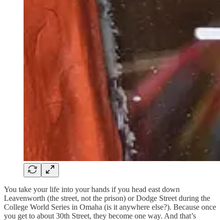
You take your life into your hands if you head east down
Leavenworth (the street, not the prison) or Dodge Street during the
College World Series in Omaha (is it anywhere else?). Because once
you get to about 30th Street, they become one way. And that’s