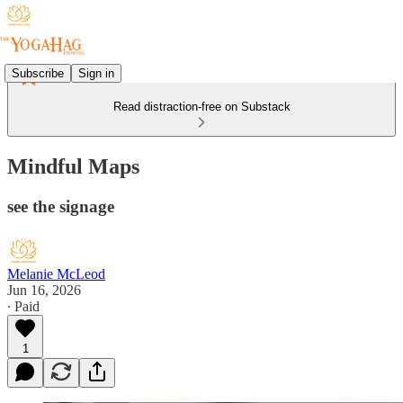
Subscribe
Sign in
Read distraction-free on Substack
Mindful Maps
see the signage
Melanie McLeod
Jun 16, 2026
∙ Paid
1