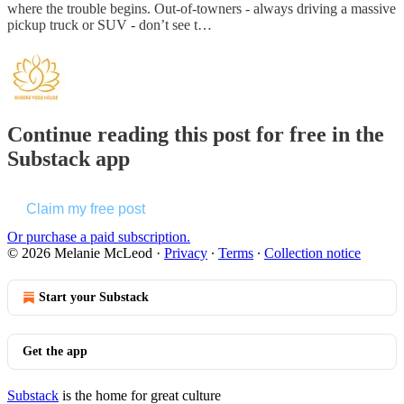
where the trouble begins. Out-of-towners - always driving a massive
pickup truck or SUV - don’t see t…
Continue reading this post for free in the
Substack app
Claim my free post
Or purchase a paid subscription.
© 2026 Melanie McLeod
·
Privacy
∙
Terms
∙
Collection notice
Start your Substack
Get the app
Substack
is the home for great culture