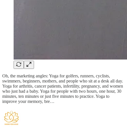
Oh, the marketing angles: Yoga for golfers, runners, cyclists,
swimmers, beginners, mothers, and people who sit at a desk all day.
Yoga for arthritis, cancer patients, infertility, pregnancy, and women
who just had a baby. Yoga for people with two hours, one hour, 30
minutes, ten minutes or just five minutes to practice. Yoga to
improve your memory, bre…