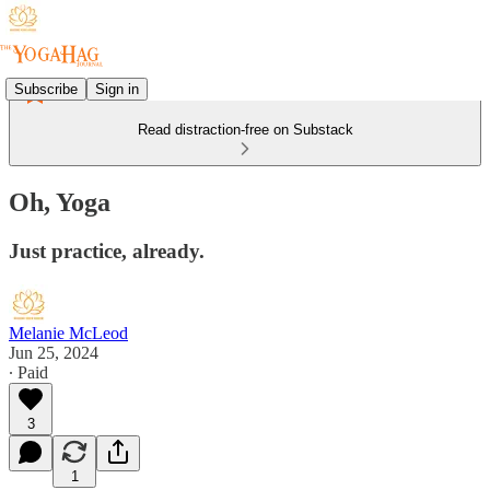
Subscribe
Sign in
Read distraction-free on Substack
Oh, Yoga
Just practice, already.
Melanie McLeod
Jun 25, 2024
∙ Paid
3
1