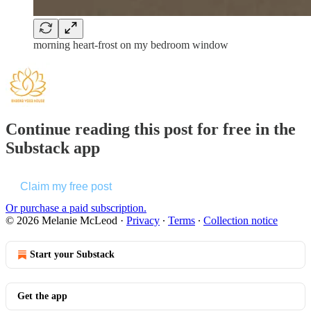
morning heart-frost on my bedroom window
Continue reading this post for free in the
Substack app
Claim my free post
Or purchase a paid subscription.
© 2026 Melanie McLeod
·
Privacy
∙
Terms
∙
Collection notice
Start your Substack
Get the app