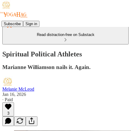
Subscribe
Sign in
Read distraction-free on Substack
Spiritual Political Athletes
Marianne Williamson nails it. Again.
Melanie McLeod
Jan 16, 2026
∙ Paid
3