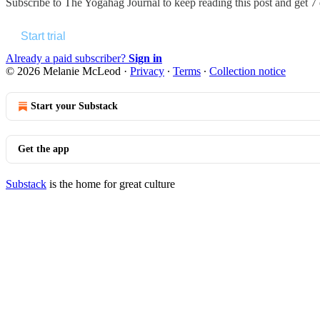
Subscribe to
The Yogahag Journal
to keep reading this post and get 7 d
Start trial
Already a paid subscriber?
Sign in
© 2026 Melanie McLeod
·
Privacy
∙
Terms
∙
Collection notice
Start your Substack
Get the app
Substack
is the home for great culture