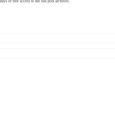
ays of free access to the full post archives.