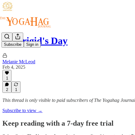
St. Brigid's Day
Subscribe
Sign in
Melanie McLeod
Feb 4, 2025
1
2
1
This thread is only visible to paid subscribers of The Yogahag Journa
Subscribe to view →
Keep reading with a 7-day free trial