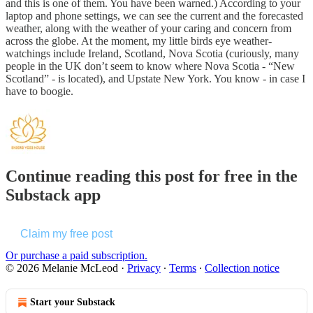
and this is one of them. You have been warned.) According to your
laptop and phone settings, we can see the current and the forecasted
weather, along with the weather of your caring and concern from
across the globe. At the moment, my little birds eye weather-
watchings include Ireland, Scotland, Nova Scotia (curiously, many
people in the UK don’t seem to know where Nova Scotia - “New
Scotland” - is located), and Upstate New York. You know - in case I
have to boogie.
Continue reading this post for free in the
Substack app
Claim my free post
Or purchase a paid subscription.
© 2026 Melanie McLeod
·
Privacy
∙
Terms
∙
Collection notice
Start your Substack