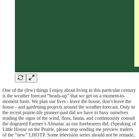
One of the (few) things I enjoy about living in this particular century
is the weather forecast “heads-up” that we get on a moment-to-
moment basis. We plan our lives - leave the house, don’t leave the
house - and gardening projects around the weather forecast. Only in
the recent prairie-life pioneer-past did we have to busy ourselves
reading the signs of the wind, flora, fauna, and continuously consult
the dogeared Farmer’s Almanac as our forebearers did. (Speaking of
Little House on the Prairie, please stop sending me preview trailers
of the “new” LHOTP. Some television series should not be remade,