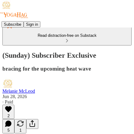
Subscribe
Sign in
Read distraction-free on Substack
(Sunday) Subscriber Exclusive
bracing for the upcoming heat wave
Melanie McLeod
Jun 28, 2026
∙ Paid
2
5
1