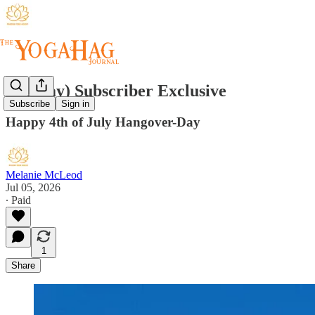
(Sunday) Subscriber Exclusive
Subscribe
Sign in
Happy 4th of July Hangover-Day
Melanie McLeod
Jul 05, 2026
∙ Paid
1
Share