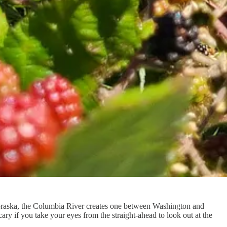
braska, the Columbia River creates one between Washington and
ary if you take your eyes from the straight-ahead to look out at the