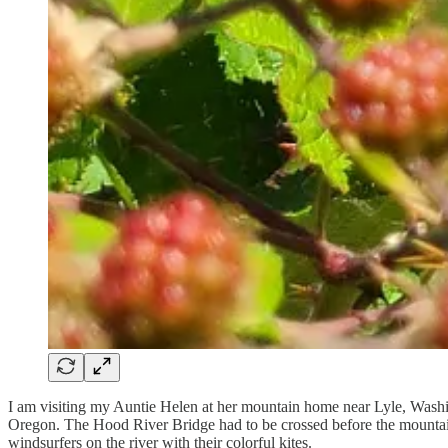
I am visiting my Auntie Helen at her mountain home near Lyle, Wash
Oregon. The Hood River Bridge had to be crossed before the mountain wa
windsurfers on the river with their colorful kites.