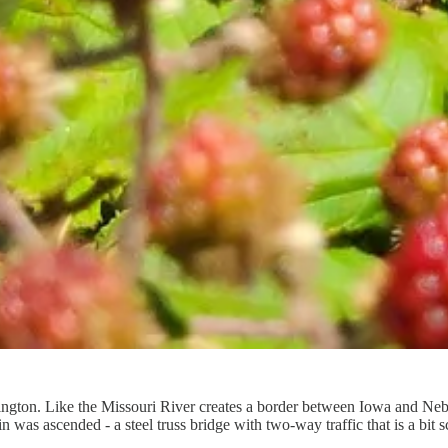
ington. Like the Missouri River creates a border between Iowa and Ne
s ascended - a steel truss bridge with two-way traffic that is a bit sc