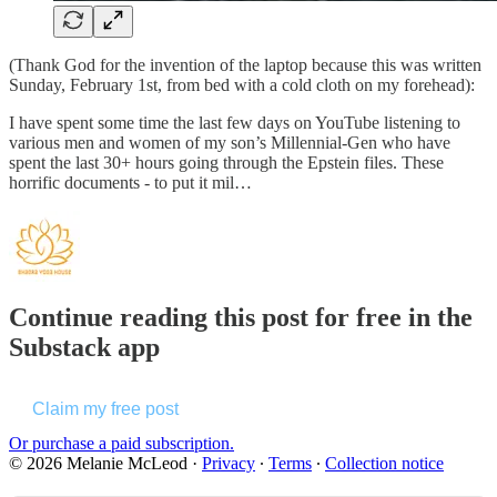
(Thank God for the invention of the laptop because this was written
Sunday, February 1st, from bed with a cold cloth on my forehead):
I have spent some time the last few days on YouTube listening to
various men and women of my son’s Millennial-Gen who have
spent the last 30+ hours going through the Epstein files. These
horrific documents - to put it mil…
Continue reading this post for free in the
Substack app
Claim my free post
Or purchase a paid subscription.
© 2026 Melanie McLeod
·
Privacy
∙
Terms
∙
Collection notice