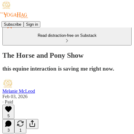
Subscribe
Sign in
Read distraction-free on Substack
The Horse and Pony Show
this equine interaction is saving me right now.
Melanie McLeod
Feb 03, 2026
∙ Paid
5
3
1