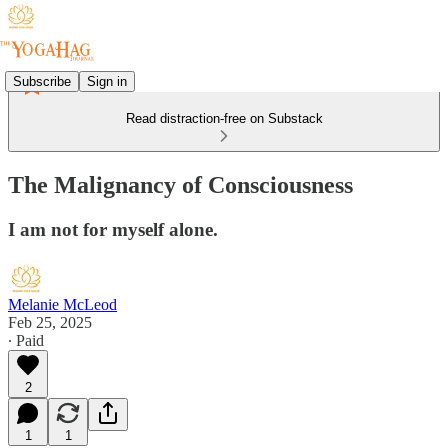
Subscribe
Sign in
Read distraction-free on Substack
The Malignancy of Consciousness
I am not for myself alone.
Melanie McLeod
Feb 25, 2025
∙ Paid
2
1
1