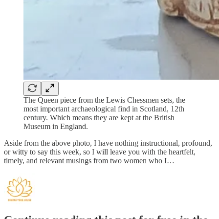
The Queen piece from the Lewis Chessmen sets, the
most important archaeological find in Scotland, 12th
century. Which means they are kept at the British
Museum in England.
Aside from the above photo, I have nothing instructional, profound,
or witty to say this week, so I will leave you with the heartfelt,
timely, and relevant musings from two women who I…