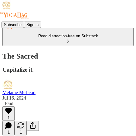
Subscribe
Sign in
Read distraction-free on Substack
The Sacred
Capitalize it.
Melanie McLeod
Jul 16, 2024
∙ Paid
1
1
1