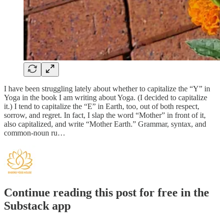
I have been struggling lately about whether to capitalize the “Y” in
Yoga in the book I am writing about Yoga. (I decided to capitalize
it.) I tend to capitalize the “E” in Earth, too, out of both respect,
sorrow, and regret. In fact, I slap the word “Mother” in front of it,
also capitalized, and write “Mother Earth.” Grammar, syntax, and
common-noun ru…
Continue reading this post for free in the
Substack app