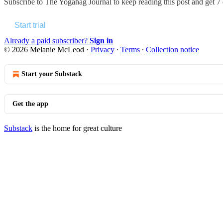
Subscribe to
The Yogahag Journal
to keep reading this post and get 7 d
Start trial
Already a paid subscriber?
Sign in
© 2026 Melanie McLeod
·
Privacy
∙
Terms
∙
Collection notice
Start your Substack
Get the app
Substack
is the home for great culture