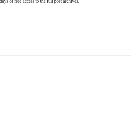
ays of free access to the full post archives.