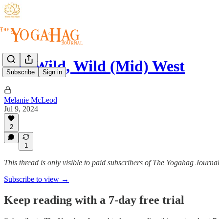
The Wild, Wild (Mid) West
Subscribe
Sign in
Melanie McLeod
Jul 9, 2024
2
1
This thread is only visible to paid subscribers of The Yogahag Journa
Subscribe to view →
Keep reading with a 7-day free trial