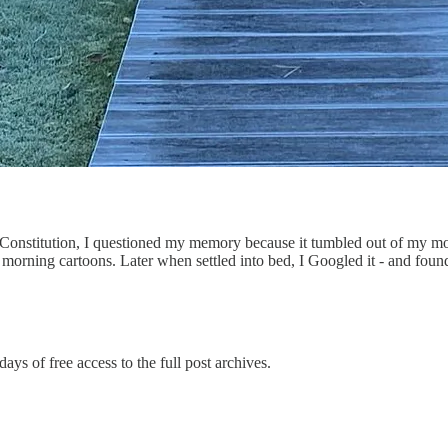
S. Constitution, I questioned my memory because it tumbled out of my 
orning cartoons. Later when settled into bed, I Googled it - and found
ays of free access to the full post archives.