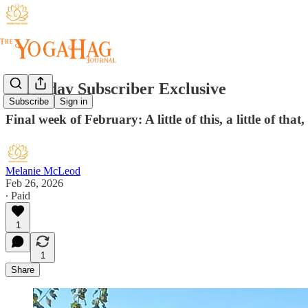
Thursday Subscriber Exclusive
Subscribe
Sign in
Final week of February: A little of this, a little of that
Melanie McLeod
Feb 26, 2026
∙ Paid
1
1
Share