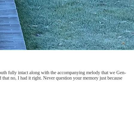
mouth fully intact along with the accompanying melody that we Gen-
 that no, I had it right. Never question your memory just because