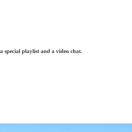
, a special playlist and a video chat.