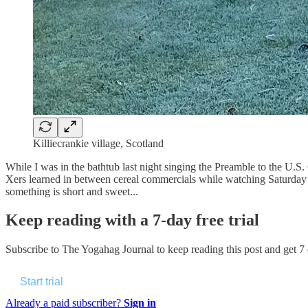
Killiecrankie village, Scotland
While I was in the bathtub last night singing the Preamble to the U.
Xers learned in between cereal commercials while watching Saturday m
something is short and sweet...
Keep reading with a 7-day free trial
Subscribe to
The Yogahag Journal
to keep reading this post and get 7 d
Start trial
Already a paid subscriber?
Sign in