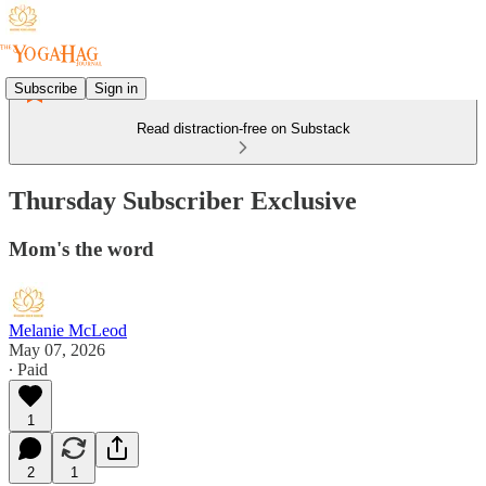
Subscribe
Sign in
Read distraction-free on Substack
Thursday Subscriber Exclusive
Mom's the word
Melanie McLeod
May 07, 2026
∙ Paid
1
2
1