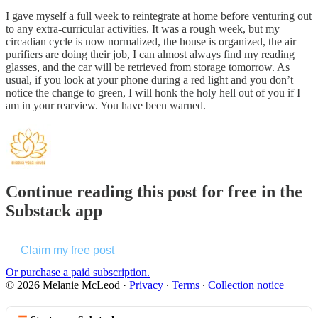
I gave myself a full week to reintegrate at home before venturing out
to any extra-curricular activities. It was a rough week, but my
circadian cycle is now normalized, the house is organized, the air
purifiers are doing their job, I can almost always find my reading
glasses, and the car will be retrieved from storage tomorrow. As
usual, if you look at your phone during a red light and you don’t
notice the change to green, I will honk the holy hell out of you if I
am in your rearview. You have been warned.
Continue reading this post for free in the
Substack app
Claim my free post
Or purchase a paid subscription.
© 2026 Melanie McLeod
·
Privacy
∙
Terms
∙
Collection notice