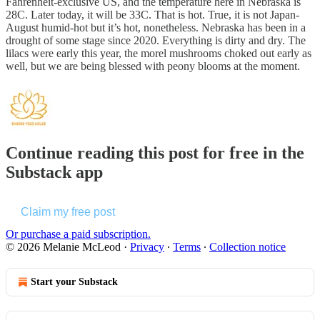
Fahrenheit-exclusive US, and the temperature here in Nebraska is
28C. Later today, it will be 33C. That is hot. True, it is not Japan-
August humid-hot but it’s hot, nonetheless. Nebraska has been in a
drought of some stage since 2020. Everything is dirty and dry. The
lilacs were early this year, the morel mushrooms choked out early as
well, but we are being blessed with peony blooms at the moment.
Continue reading this post for free in the
Substack app
Claim my free post
Or purchase a paid subscription.
© 2026 Melanie McLeod
·
Privacy
∙
Terms
∙
Collection notice
Start your Substack