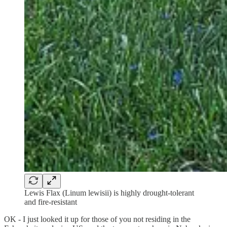
Lewis Flax (Linum lewisii) is highly drought-tolerant
and fire-resistant
OK - I just looked it up for those of you not residing in the