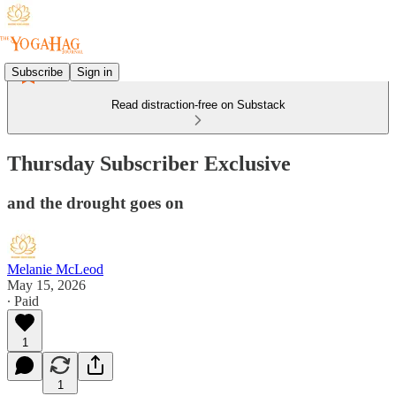
Subscribe
Sign in
Read distraction-free on Substack
Thursday Subscriber Exclusive
and the drought goes on
Melanie McLeod
May 15, 2026
∙ Paid
1
1