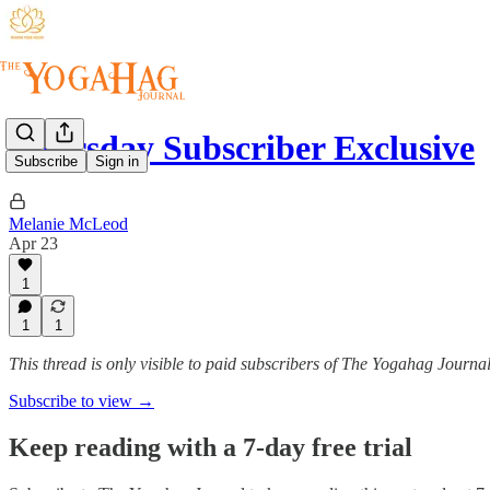
Thursday Subscriber Exclusive
Subscribe
Sign in
Melanie McLeod
Apr 23
1
1
1
This thread is only visible to paid subscribers of The Yogahag Journa
Subscribe to view →
Keep reading with a 7-day free trial