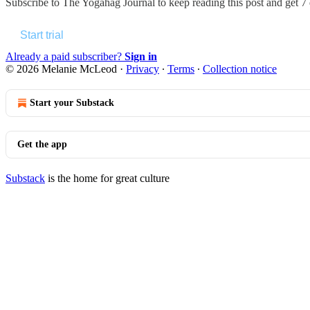
Subscribe to
The Yogahag Journal
to keep reading this post and get 7 d
Start trial
Already a paid subscriber?
Sign in
© 2026 Melanie McLeod
·
Privacy
∙
Terms
∙
Collection notice
Start your Substack
Get the app
Substack
is the home for great culture