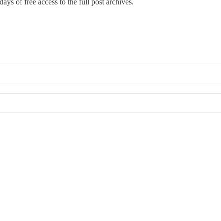
ays of free access to the full post archives.