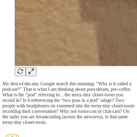
My first-of-the-day Google search this morning: “Why is it called a
podcast
?” That is what I am thinking about post-dream, pre-coffee.
What is the “pod” referring to…the teeny-tiny closet-room you
record in? Is it referencing the “two peas in a pod” adage? Two
people with headphones on crammed into the teeny-tiny closet-room
recording their conversation? Why not room-cast or chat-cast? On
the radio you are broad
cast
ing (across the airwaves), in that same
teeny-tiny closet-room.