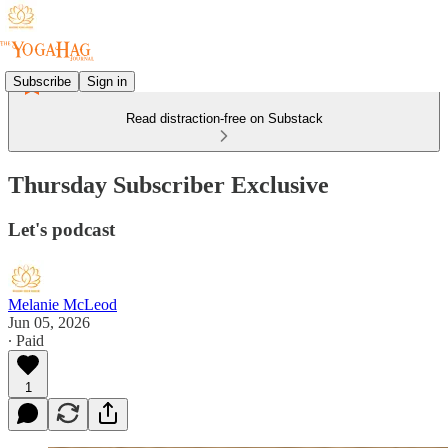
Subscribe
Sign in
Read distraction-free on Substack
Thursday Subscriber Exclusive
Let's podcast
Melanie McLeod
Jun 05, 2026
∙ Paid
1