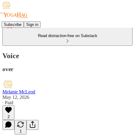
Subscribe
Sign in
Read distraction-free on Substack
Voice
over
Melanie McLeod
May 12, 2026
∙ Paid
2
1