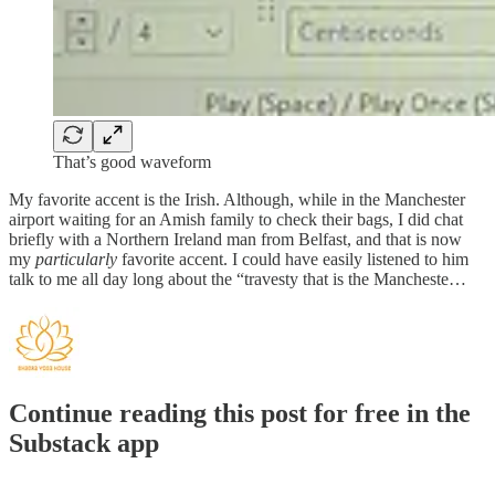
That’s good waveform
My favorite accent is the Irish. Although, while in the Manchester
airport waiting for an Amish family to check their bags, I did chat
briefly with a Northern Ireland man from Belfast, and that is now
my
particularly
favorite accent. I could have easily listened to him
talk to me all day long about the “travesty that is the Mancheste…
Continue reading this post for free in the
Substack app