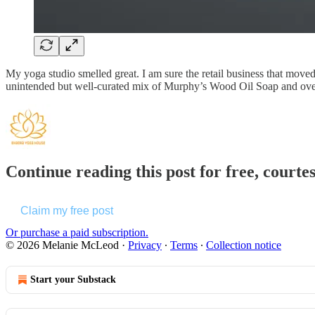
My yoga studio smelled great. I am sure the retail business that moved 
unintended but well-curated mix of Murphy’s Wood Oil Soap and over 
Continue reading this post for free, court
Claim my free post
Or purchase a paid subscription.
© 2026 Melanie McLeod
·
Privacy
∙
Terms
∙
Collection notice
Start your Substack