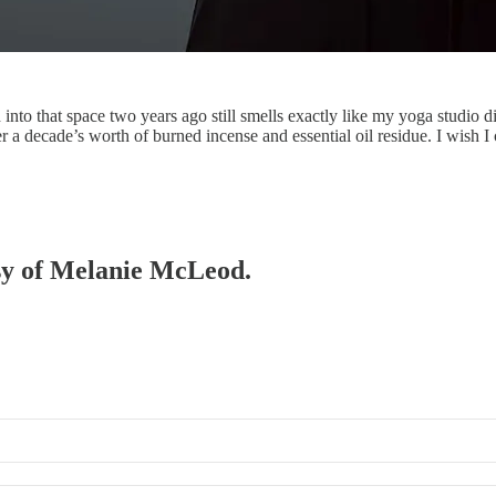
into that space two years ago still smells exactly like my yoga studio di
a decade’s worth of burned incense and essential oil residue. I wish 
esy of Melanie McLeod.