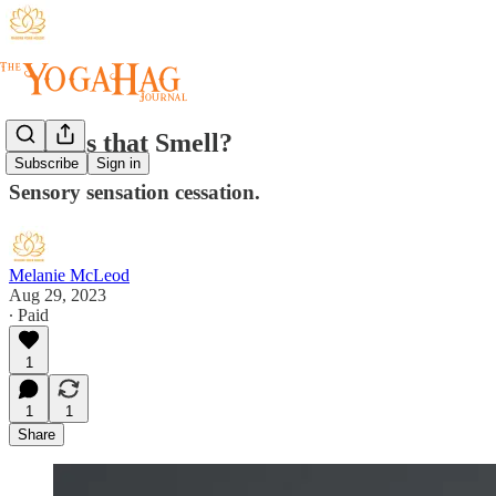
What is that Smell?
Subscribe
Sign in
Sensory sensation cessation.
Melanie McLeod
Aug 29, 2023
∙ Paid
1
1
1
Share