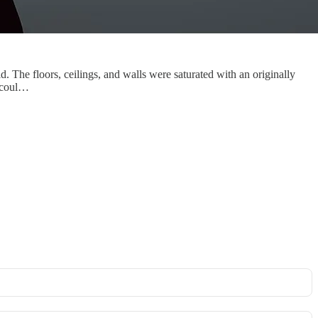
d. The floors, ceilings, and walls were saturated with an originally
I coul…