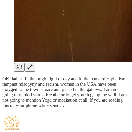
OK, ladies. In the bright light of day and in the name of capitalism,
rampant misogyny and racism, women in the USA have been
dragged to the town square and placed in the gallows. I am not
going to remind you to breathe or to get your legs up the wall. I am
not going to mention Yoga or meditation at all. If you are reading
this on your phone while stand…