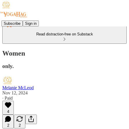
Subscribe
Sign in
Read distraction-free on Substack
Women
only.
Melanie McLeod
Nov 12, 2024
∙ Paid
4
2
2