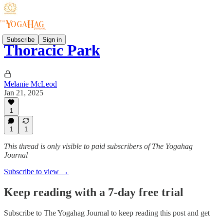
Subscribe
Sign in
Thoracic Park
Melanie McLeod
Jan 21, 2025
1
1
1
This thread is only visible to paid subscribers of The Yogahag
Journal
Subscribe to view →
Keep reading with a 7-day free trial
Subscribe to
The Yogahag Journal
to keep reading this post and get