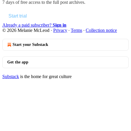
7 days of free access to the full post archives.
Start trial
Already a paid subscriber?
Sign in
© 2026 Melanie McLeod
·
Privacy
∙
Terms
∙
Collection notice
Start your Substack
Get the app
Substack
is the home for great culture