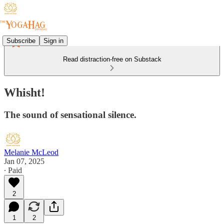
Subscribe
Sign in
Read distraction-free on Substack
Whisht!
The sound of sensational silence.
Melanie McLeod
Jan 07, 2025
∙ Paid
2
1
2