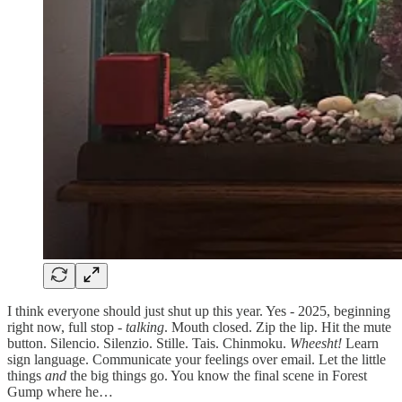
I think everyone should just shut up this year. Yes - 2025, beginning
right now, full stop -
talking
. Mouth closed. Zip the lip. Hit the mute
button. Silencio. Silenzio. Stille. Tais. Chinmoku.
Wheesht!
Learn
sign language. Communicate your feelings over email. Let the little
things
and
the big things go. You know the final scene in Forest
Gump where he…