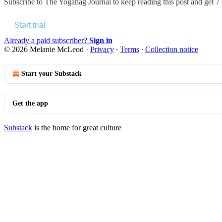
Subscribe to
The Yogahag Journal
to keep reading this post and get 7 d
Start trial
Already a paid subscriber?
Sign in
© 2026 Melanie McLeod
·
Privacy
∙
Terms
∙
Collection notice
Start your Substack
Get the app
Substack
is the home for great culture