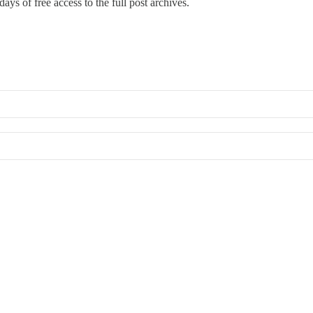
ays of free access to the full post archives.