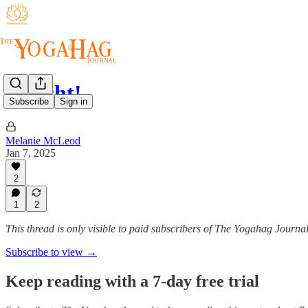
Whisht!
Subscribe
Sign in
Melanie McLeod
Jan 7, 2025
2
1
2
This thread is only visible to paid subscribers of The Yogahag Journa
Subscribe to view →
Keep reading with a 7-day free trial