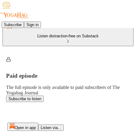
Subscribe
Sign in
Listen distraction-free on Substack
Paid episode
The full episode is only available to paid subscribers of The
Yogahag Journal
Subscribe to listen
Open in app
Listen via...