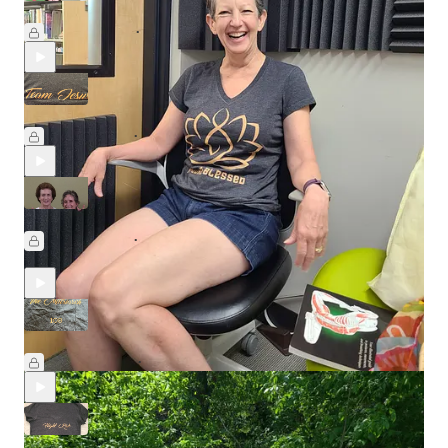
Episode Five: Born in a Blizzard
Aug 7, 2025
Melanie McLeod
•
Episode Four: Sunset Yoga
Jul 24, 2025
Melanie McLeod
and
Ruth Richter
•
Episode Three: Jan 2
Jul 10, 2025
Melanie McLeod
,
Janice Carlin
, and
Joanne
•
Ferguson Cavanaugh
Episode Two: The Matriarch
Jun 26, 2025
Melanie McLeod
and
Helen McIlvain
•
Episode One: The Origin Story