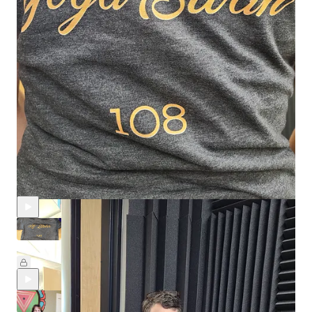
ballet and modern dance - Kathy’s love sinc…
Continue reading this post for free in
the Substack app
Claim my free post
Or purchase a paid subscription.
Recent Episodes
Episode Six: Lil' Stinker
Aug 20, 2025
Melanie McLeod
and
amy nachman
•