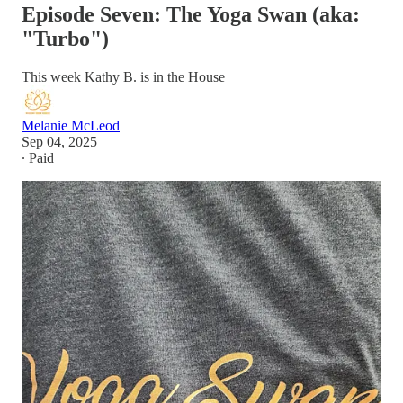
Episode Seven: The Yoga Swan (aka:
"Turbo")
This week Kathy B. is in the House
Melanie McLeod
Sep 04, 2025
∙ Paid
Kathy first came into the Bhadra Yoga studio in search of peace
and solace during the emotional aftermath of the 2016 election.
Grab a cup of cream tea as we discuss how the word “no” is a
complete sentence, how we handle triggers in a positive way
with physical modalities like Yoga practice, swimming, or with