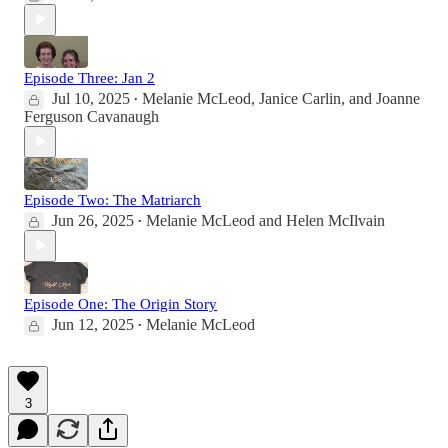
Episode Three: Jan 2
Jul 10, 2025
Melanie McLeod
,
Janice Carlin
, and
Joanne
•
Ferguson Cavanaugh
Episode Two: The Matriarch
Jun 26, 2025
Melanie McLeod
and
Helen McIlvain
•
Episode One: The Origin Story
Jun 12, 2025
Melanie McLeod
•
3