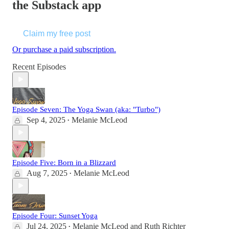
the Substack app
Claim my free post
Or purchase a paid subscription.
Recent Episodes
Episode Seven: The Yoga Swan (aka: "Turbo")
Sep 4, 2025
Melanie McLeod
•
Episode Five: Born in a Blizzard
Aug 7, 2025
Melanie McLeod
•
Episode Four: Sunset Yoga
Jul 24, 2025
Melanie McLeod
and
Ruth Richter
•