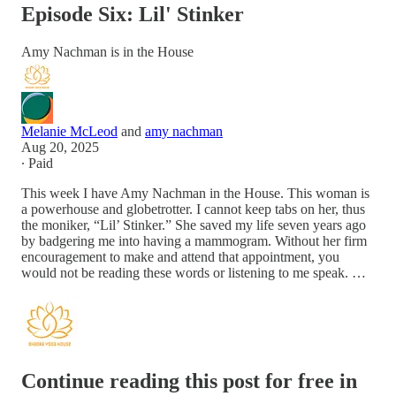
Episode Six: Lil' Stinker
Amy Nachman is in the House
Melanie McLeod
and
amy nachman
Aug 20, 2025
∙ Paid
This week I have Amy Nachman in the House. This woman is
a powerhouse and globetrotter. I cannot keep tabs on her, thus
the moniker, “Lil’ Stinker.” She saved my life seven years ago
by badgering me into having a mammogram. Without her firm
encouragement to make and attend that appointment, you
would not be reading these words or listening to me speak. …
Continue reading this post for free in