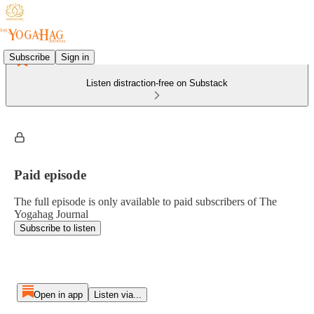
Subscribe
Sign in
Listen distraction-free on Substack
Paid episode
The full episode is only available to paid subscribers of The
Yogahag Journal
Subscribe to listen
Open in app
Listen via...